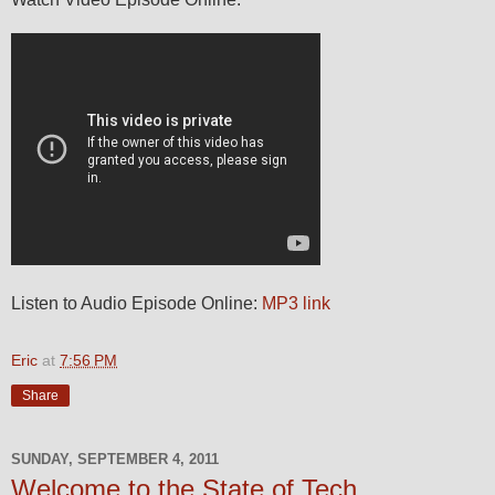
Listen to Audio Episode Online:
MP3 link
Eric
at
7:56 PM
Share
SUNDAY, SEPTEMBER 4, 2011
Welcome to the State of Tech