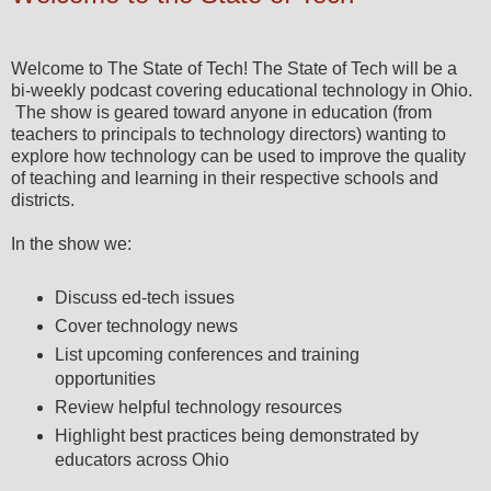
Welcome to The State of Tech! The State of Tech will be a
bi-weekly podcast covering educational technology in Ohio.
The show is geared toward anyone in education (from
teachers to principals to technology directors) wanting to
explore how technology can be used to improve the quality
of teaching and learning in their respective schools and
districts.
In the show we:
Discuss ed-tech issues
Cover technology news
List upcoming conferences and training
opportunities
Review helpful technology resources
Highlight best practices being demonstrated by
educators across Ohio