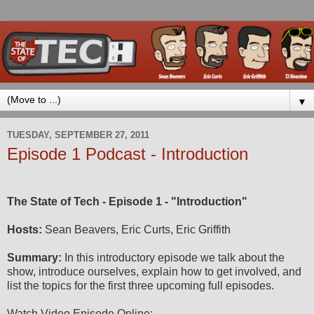
▼
TUESDAY, SEPTEMBER 27, 2011
Episode 1 Podcast - Introduction
The State of Tech - Episode 1 - "Introduction"
Hosts:
Sean Beavers, Eric Curts, Eric Griffith
Summary:
In this introductory episode we talk about the
show, introduce ourselves, explain how to get involved, and
list the topics for the first three upcoming full episodes.
Watch Video Episode Online: