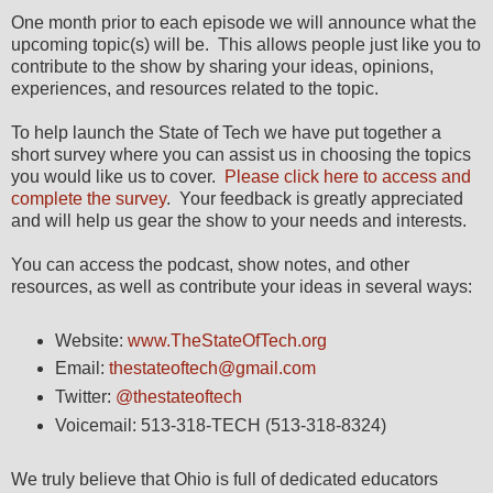
One month prior to each episode we will announce what the
upcoming topic(s) will be. This allows people just like you to
contribute to the show by sharing your ideas, opinions,
experiences, and resources related to the topic.
To help launch the State of Tech we have put together a
short survey where you can assist us in choosing the topics
you would like us to cover.
Please click here to access and
complete the survey
. Your feedback is greatly appreciated
and will help us gear the show to your needs and interests.
You can access the podcast, show notes, and other
resources, as well as contribute your ideas in several ways:
Website:
www.TheStateOfTech.org
Email:
thestateoftech@gmail.com
Twitter:
@thestateoftech
Voicemail: 513-318-TECH (513-318-8324)
We truly believe that Ohio is full of dedicated educators