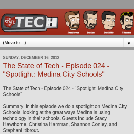
▼
SUNDAY, DECEMBER 16, 2012
The State of Tech - Episode 024 -
"Spotlight: Medina City Schools"
The State of Tech - Episode 024 - "Spotlight: Medina City
Schools"
Summary: In this episode we do a spotlight on Medina City
Schools, looking at the great ways Medina is using
technology in their schools. Guests include Stacy
Hawthorne, Christina Hamman, Shannon Conley, and
Stephani Itibrout.