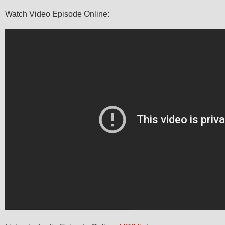
Watch Video Episode Online: