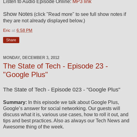
Listen to Audio Episode Online:
MP3 link
Show Notes
(click "Read more" to see full show notes if
they are not already displayed below.)
Eric
at
6:58 PM
Share
MONDAY, DECEMBER 3, 2012
The State of Tech - Episode 23 -
"Google Plus"
The State of Tech - Episode 023 - "Google Plus"
Summary:
In this episode we talk about Google Plus,
Google’s answer for social networking. Our guests will
discuss what it is, various use cases, how to roll it out, and
tips and best practices. Also as always our Tech News and
Awesome thing of the week.