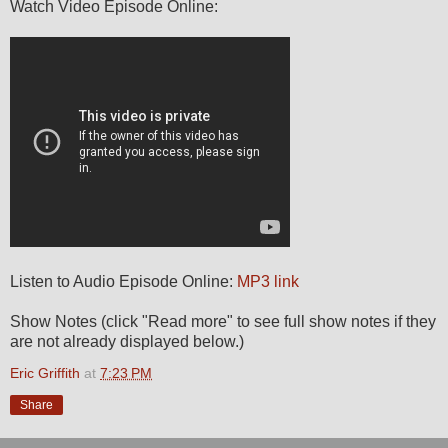
Watch Video Episode Online:
Listen to Audio Episode Online:
MP3 link
Show Notes (click "Read more" to see full show notes if they
are not already displayed below.)
Eric Griffith
at
7:23 PM
Share