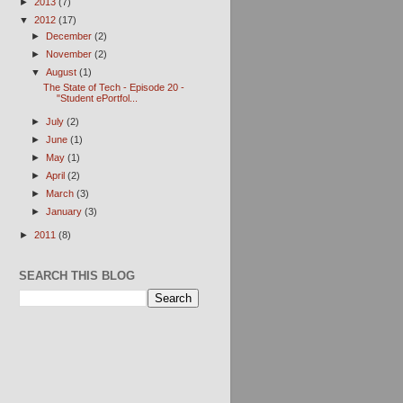
►
2013
(7)
▼
2012
(17)
►
December
(2)
►
November
(2)
▼
August
(1)
The State of Tech - Episode 20 -
"Student ePortfol...
►
July
(2)
►
June
(1)
►
May
(1)
►
April
(2)
►
March
(3)
►
January
(3)
►
2011
(8)
SEARCH THIS BLOG