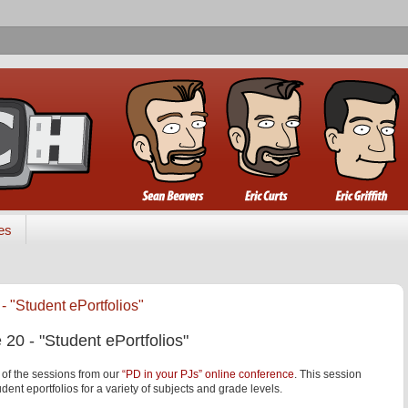
es
- "Student ePortfolios"
 20 - "Student ePortfolios"
 of the sessions from our
“PD in your PJs” online conference
. This session
dent eportfolios for a variety of subjects and grade levels.