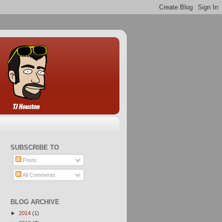
SUBSCRIBE TO
Posts
All Comments
BLOG ARCHIVE
►
2014
(1)