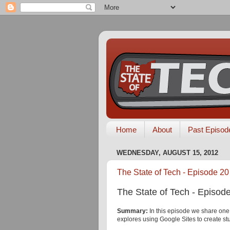
Home
About
Past Episod
WEDNESDAY, AUGUST 15, 2012
The State of Tech - Episode 20 
The State of Tech - Episode
Summary:
In this episode we share one
explores using Google Sites to create stu