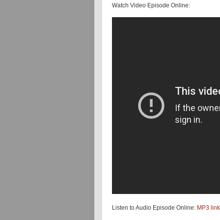
Watch Video Episode Online:
Listen to Audio Episode Online:
MP3 link