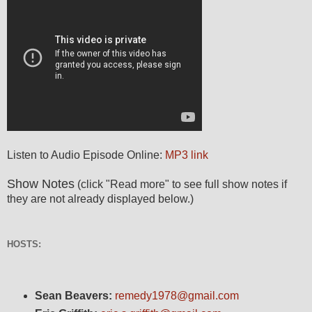
Listen to Audio Episode Online:
MP3 link
Show Notes
(click "Read more" to see full show notes if
they are not already displayed below.)
HOSTS:
Sean Beavers:
remedy1978@gmail.com