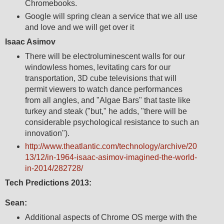
Chromebooks.
Google will spring clean a service that we all use
and love and we will get over it
Isaac Asimov
There will be electroluminescent walls for our
windowless homes, levitating cars for our
transportation, 3D cube televisions that will
permit viewers to watch dance performances
from all angles, and "Algae Bars" that taste like
turkey and steak ("but," he adds, "there will be
considerable psychological resistance to such an
innovation").
http://www.theatlantic.com/technology/archive/20
13/12/in-1964-isaac-asimov-imagined-the-world-
in-2014/282728/
Tech Predictions 2013:
Sean:
Additional aspects of Chrome OS merge with the