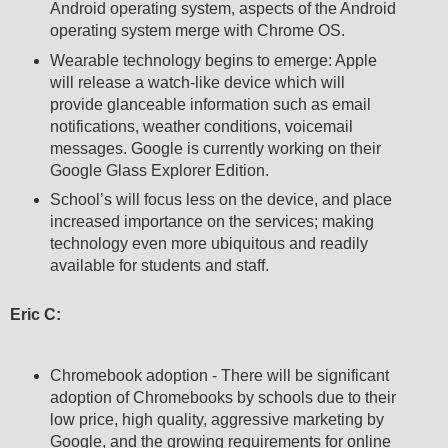
Android operating system, aspects of the Android
operating system merge with Chrome OS.
Wearable technology begins to emerge: Apple
will release a watch-like device which will
provide glanceable information such as email
notifications, weather conditions, voicemail
messages. Google is currently working on their
Google Glass Explorer Edition.
School’s will focus less on the device, and place
increased importance on the services; making
technology even more ubiquitous and readily
available for students and staff.
Eric C:
Chromebook adoption - There will be significant
adoption of Chromebooks by schools due to their
low price, high quality, aggressive marketing by
Google, and the growing requirements for online