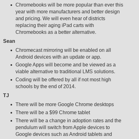
Chromebooks will be more popular than ever this
year with more manufacturers and better design
and pricing. We will even hear of districts
replacing their aging iPad carts with
Chromebooks as a better alternative.
Sean
Chromecast mirroring will be enabled on all
Android devices with an update or app.
Google Apps will become and be viewed as a
viable alternative to traditional LMS solutions.
Coding will be offered by all if not most high
schools by the end of 2014.
TJ
There will be more Google Chrome desktops
There will be a $99 Chrome tablet
There will be a change in adoption rates and the
pendulum will switch from Apple devices to
Google devices such as Android tablets and