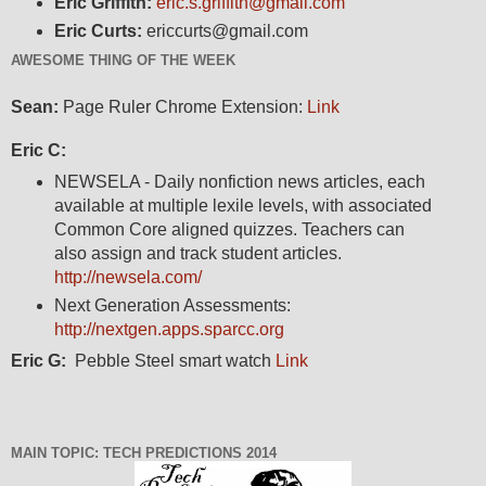
Eric Griffith:
eric.s.griffith@gmail.com
Eric Curts:
ericcurts@gmail.com
AWESOME THING OF THE WEEK
Sean:
Page Ruler Chrome Extension:
Link
Eric C:
NEWSELA - Daily nonfiction news articles, each
available at multiple lexile levels, with associated
Common Core aligned quizzes. Teachers can
also assign and track student articles.
http://newsela.com/
Next Generation Assessments:
http://nextgen.apps.sparcc.org
Eric G:
Pebble Steel smart watch
Link
MAIN TOPIC: TECH PREDICTIONS 2014