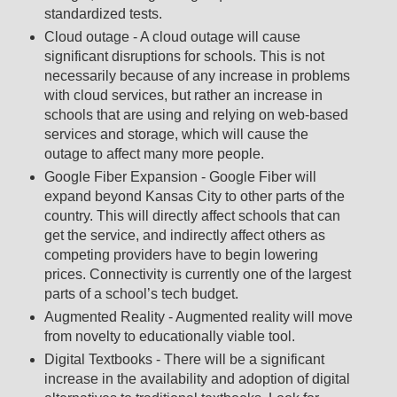
standardized tests.
Cloud outage - A cloud outage will cause
significant disruptions for schools. This is not
necessarily because of any increase in problems
with cloud services, but rather an increase in
schools that are using and relying on web-based
services and storage, which will cause the
outage to affect many more people.
Google Fiber Expansion - Google Fiber will
expand beyond Kansas City to other parts of the
country. This will directly affect schools that can
get the service, and indirectly affect others as
competing providers have to begin lowering
prices. Connectivity is currently one of the largest
parts of a school’s tech budget.
Augmented Reality - Augmented reality will move
from novelty to educationally viable tool.
Digital Textbooks - There will be a significant
increase in the availability and adoption of digital