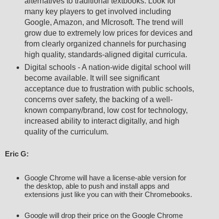
alternatives to traditional textbooks. Look for
many key players to get involved including
Google, Amazon, and MIcrosoft. The trend will
grow due to extremely low prices for devices and
from clearly organized channels for purchasing
high quality, standards-aligned digital curricula.
Digital schools - A nation-wide digital school will
become available. It will see significant
acceptance due to frustration with public schools,
concerns over safety, the backing of a well-
known company/brand, low cost for technology,
increased ability to interact digitally, and high
quality of the curriculum.
Eric G: 
Google Chrome will have a license-able version for 
the desktop, able to push and install apps and 
Google will drop their price on the Google Chrome 