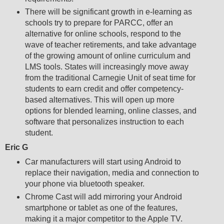
There will be significant growth in e-learning as
schools try to prepare for PARCC, offer an
alternative for online schools, respond to the
wave of teacher retirements, and take advantage
of the growing amount of online curriculum and
LMS tools. States will increasingly move away
from the traditional Carnegie Unit of seat time for
students to earn credit and offer competency-
based alternatives. This will open up more
options for blended learning, online classes, and
software that personalizes instruction to each
student.
Eric G
Car manufacturers will start using Android to
replace their navigation, media and connection to
your phone via bluetooth speaker.
Chrome Cast will add mirroring your Android
smartphone or tablet as one of the features,
making it a major competitor to the Apple TV.