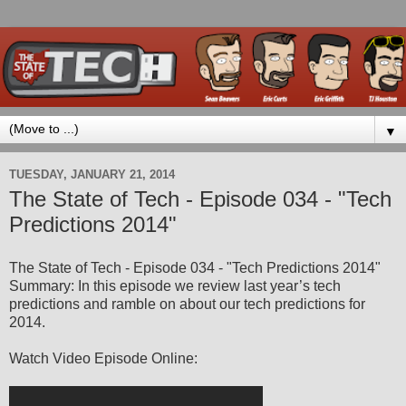
▼
TUESDAY, JANUARY 21, 2014
The State of Tech - Episode 034 - "Tech
Predictions 2014"
The State of Tech - Episode 034 - "Tech Predictions 2014"
Summary: In this episode we review last year’s tech
predictions and ramble on about our tech predictions for
2014.
Watch Video Episode Online: