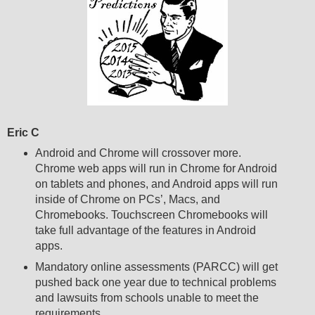
Eric C
Android and Chrome will crossover more.
Chrome web apps will run in Chrome for Android
on tablets and phones, and Android apps will run
inside of Chrome on PCs’, Macs, and
Chromebooks. Touchscreen Chromebooks will
take full advantage of the features in Android
apps.
Mandatory online assessments (PARCC) will get
pushed back one year due to technical problems
and lawsuits from schools unable to meet the
requirements.